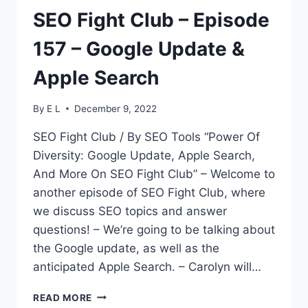
SEO Fight Club – Episode
157 – Google Update &
Apple Search
By
E L
December 9, 2022
SEO Fight Club / By SEO Tools “Power Of
Diversity: Google Update, Apple Search,
And More On SEO Fight Club” – Welcome to
another episode of SEO Fight Club, where
we discuss SEO topics and answer
questions! – We’re going to be talking about
the Google update, as well as the
anticipated Apple Search. – Carolyn will…
SEO
READ MORE