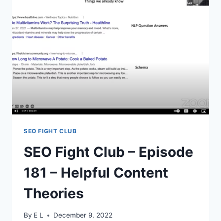
THE
WORLD’S
LEADING
CMS
SEO FIGHT CLUB
SEO Fight Club – Episode
181 – Helpful Content
Theories
By
E L
December 9, 2022