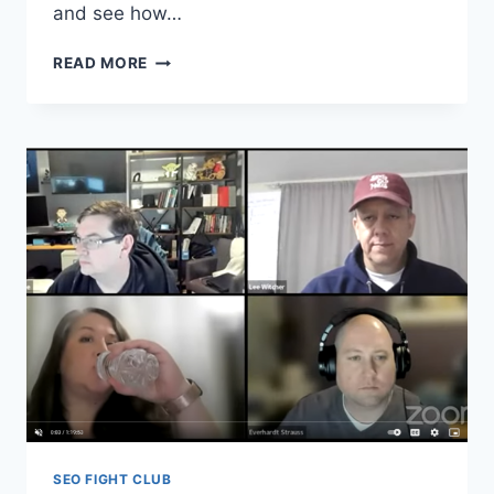
and see how…
SEO
READ MORE
FIGHT
CLUB
–
EPISODE
156
–
ENTITIES
SEO FIGHT CLUB