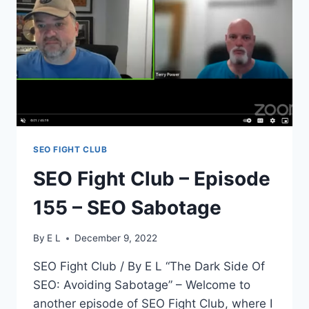
TALKING
ABOUT
SEO
SEO FIGHT CLUB
SEO Fight Club – Episode
155 – SEO Sabotage
By
E L
December 9, 2022
SEO Fight Club / By E L “The Dark Side Of
SEO: Avoiding Sabotage” – Welcome to
another episode of SEO Fight Club, where I