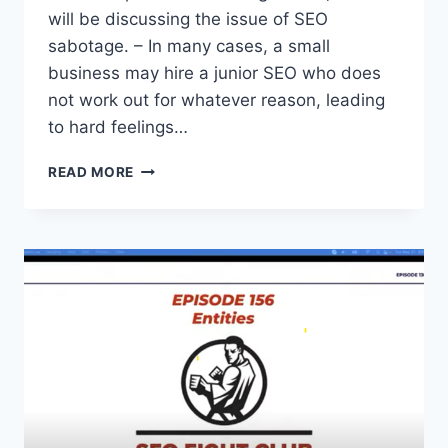
will be discussing the issue of SEO
sabotage. – In many cases, a small
business may hire a junior SEO who does
not work out for whatever reason, leading
to hard feelings…
SEO
READ MORE
FIGHT
CLUB
–
EPISODE
155
–
SEO
SABOTAGE