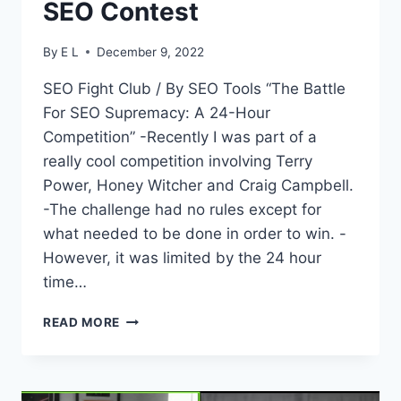
SEO Contest
By
E L
December 9, 2022
SEO Fight Club / By SEO Tools “The Battle
For SEO Supremacy: A 24-Hour
Competition” -Recently I was part of a
really cool competition involving Terry
Power, Honey Witcher and Craig Campbell.
-The challenge had no rules except for
what needed to be done in order to win. -
However, it was limited by the 24 hour
time…
SEO
READ MORE
FIGHT
CLUB
–
EPISODE