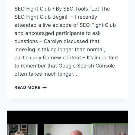
SEO Fight Club / By SEO Tools “Let The
SEO Fight Club Begin!” – I recently
attended a live episode of SEO Fight Club
and encouraged participants to ask
questions – Carolyn discussed that
indexing is taking longer than normal,
particularly for new content – It’s important
to remember that Google Search Console
often takes much longer…
SEO
READ MORE
FIGHT
CLUB
–
EPISODE
181
–
HELPFUL