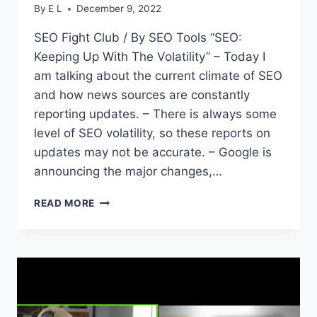
By
E L
December 9, 2022
SEO Fight Club / By SEO Tools “SEO:
Keeping Up With The Volatility” – Today I
am talking about the current climate of SEO
and how news sources are constantly
reporting updates. – There is always some
level of SEO volatility, so these reports on
updates may not be accurate. – Google is
announcing the major changes,…
SEO
READ MORE
FIGHT
CLUB
–
EPISODE
154
–
JUST