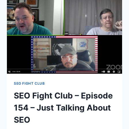
153
–
CRASHING
AN
IMAGE
SEO
CONTEST
SEO FIGHT CLUB
SEO Fight Club – Episode
154 – Just Talking About
SEO