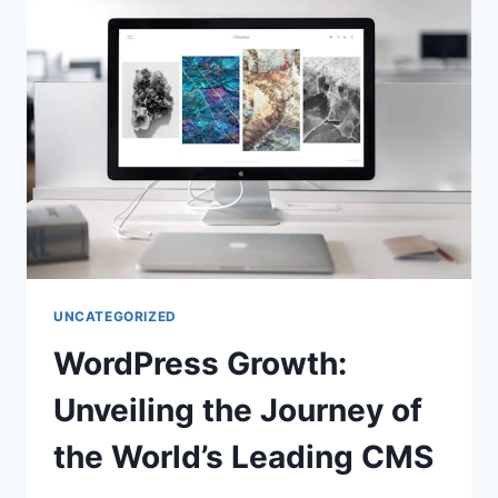
UNCATEGORIZED
WordPress Growth:
Unveiling the Journey of
the World’s Leading CMS