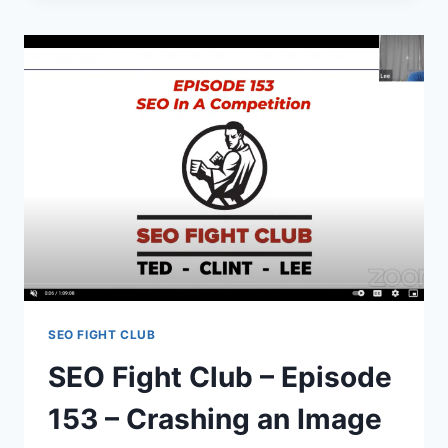
–
SEO
Q
&
A
SEO FIGHT CLUB
SEO Fight Club – Episode
153 – Crashing an Image