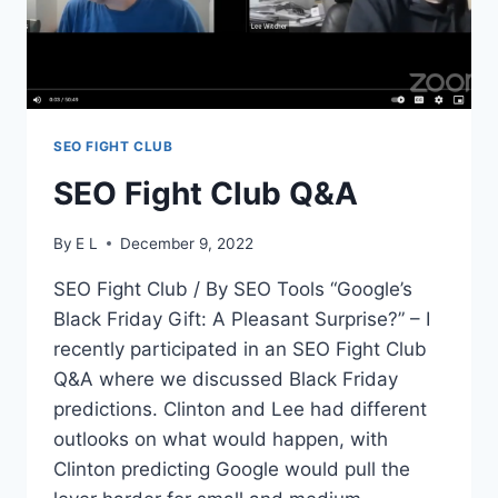
SEO FIGHT CLUB
SEO Fight Club Q&A
By
E L
December 9, 2022
SEO Fight Club / By SEO Tools “Google’s
Black Friday Gift: A Pleasant Surprise?” – I
recently participated in an SEO Fight Club
Q&A where we discussed Black Friday
predictions. Clinton and Lee had different
outlooks on what would happen, with
Clinton predicting Google would pull the