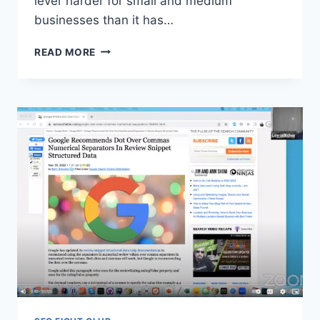
lever harder for small and medium
businesses than it has…
SEO
READ MORE
FIGHT
CLUB
Q&A