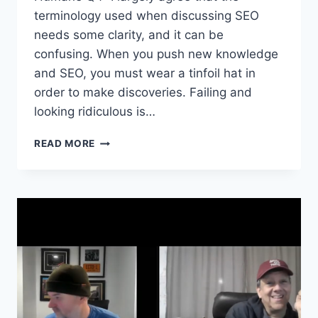
terminology used when discussing SEO
needs some clarity, and it can be
confusing. When you push new knowledge
and SEO, you must wear a tinfoil hat in
order to make discoveries. Failing and
looking ridiculous is…
SEO
READ MORE
FIGHT
CLUB
–
EPISODE
180
–
SEO
Q
&
A