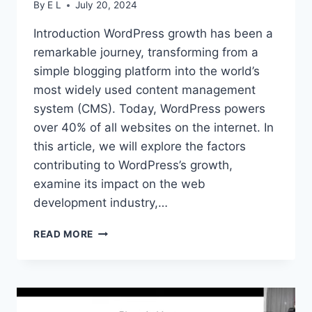
By
E L
July 20, 2024
Introduction WordPress growth has been a
remarkable journey, transforming from a
simple blogging platform into the world’s
most widely used content management
system (CMS). Today, WordPress powers
over 40% of all websites on the internet. In
this article, we will explore the factors
contributing to WordPress’s growth,
examine its impact on the web
development industry,…
WORDPRESS
READ MORE
GROWTH:
UNVEILING
THE
JOURNEY
OF