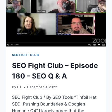
CONTENT
THEORIES
SEO FIGHT CLUB
SEO Fight Club – Episode
180 – SEO Q & A
By
E L
December 9, 2022
SEO Fight Club / By SEO Tools “Tinfoil Hat
SEO: Pushing Boundaries & Google’s
Humane Q4” I largely agree that the