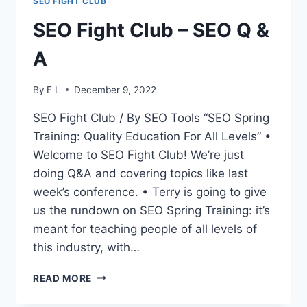
SEO FIGHT CLUB
SEO Fight Club – SEO Q &
A
By
E L
December 9, 2022
SEO Fight Club / By SEO Tools “SEO Spring
Training: Quality Education For All Levels” •
Welcome to SEO Fight Club! We’re just
doing Q&A and covering topics like last
week’s conference. • Terry is going to give
us the rundown on SEO Spring Training: it’s
meant for teaching people of all levels of
this industry, with…
SEO
READ MORE
FIGHT
CLUB