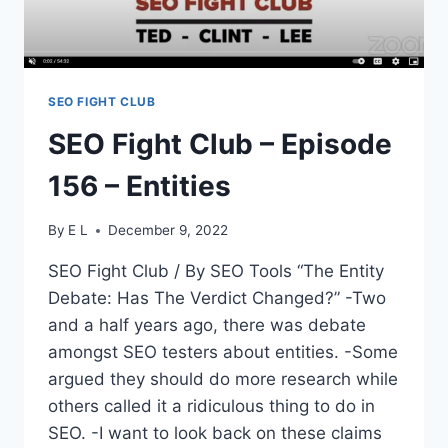
SEO FIGHT CLUB
SEO Fight Club – Episode
156 – Entities
By
E L
December 9, 2022
SEO Fight Club / By SEO Tools “The Entity
Debate: Has The Verdict Changed?” -Two
and a half years ago, there was debate
amongst SEO testers about entities. -Some
argued they should do more research while
others called it a ridiculous thing to do in
SEO. -I want to look back on these claims