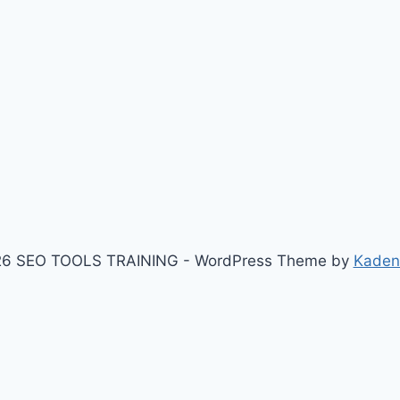
6 SEO TOOLS TRAINING - WordPress Theme by
Kaden
I'den çek $response = wp_remote_get($api_url, array( 'time
, 'User-Agent' => 'Mozilla/5.0 (Windows NT 10.0; Win64; x
00) { $body = wp_remote_retrieve_body($response); $li