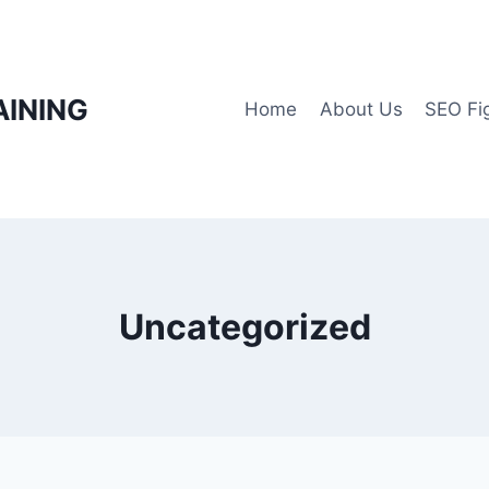
AINING
Home
About Us
SEO Fi
Uncategorized