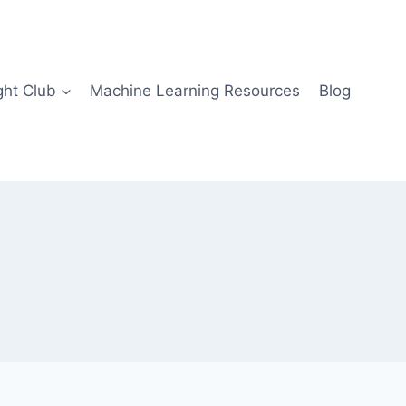
ght Club
Machine Learning Resources
Blog