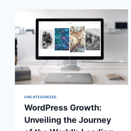
UNCATEGORIZED
WordPress Growth:
Unveiling the Journey