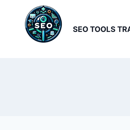
Skip
to
content
SEO TOOLS TR