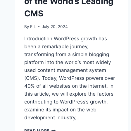
of the World’s Leading
CMS
By
E L
July 20, 2024
Introduction WordPress growth has
been a remarkable journey,
transforming from a simple blogging
platform into the world’s most widely
used content management system
(CMS). Today, WordPress powers over
40% of all websites on the internet. In
this article, we will explore the factors
contributing to WordPress’s growth,
examine its impact on the web
development industry,…
WORDPRESS
READ MORE