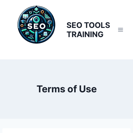
Skip
to
content
SEO TOOLS
TRAINING
Terms of Use